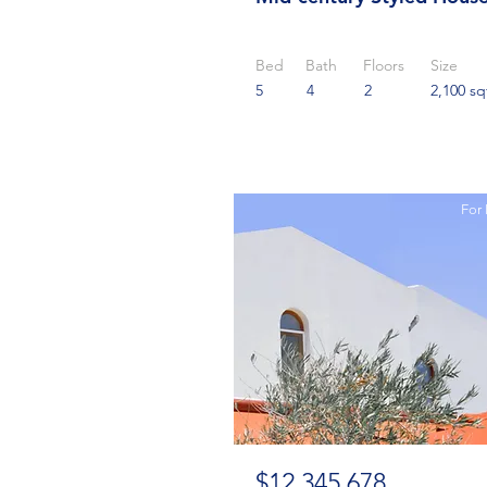
Bed
Bath
Floors
Size
5
4
2
2,100 sq
For 
$12,345,678