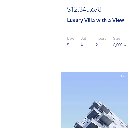
$12,345,678
Luxury Villa with a View
Bed
Bath
Floors
Size
5
4
2
6,000 sq
For 